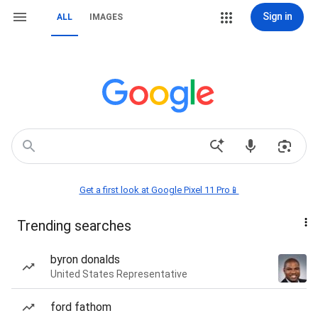
Sign in
ALL
IMAGES
Get a first look at Google Pixel 11 Pro📱
Trending searches
byron donalds
United States Representative
ford fathom