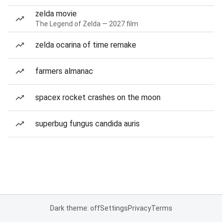
zelda movie
The Legend of Zelda — 2027 film
zelda ocarina of time remake
farmers almanac
spacex rocket crashes on the moon
superbug fungus candida auris
Dark theme: off
Settings
Privacy
Terms