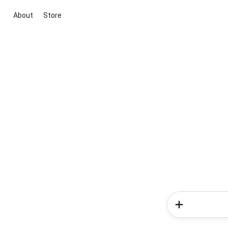
About
Store