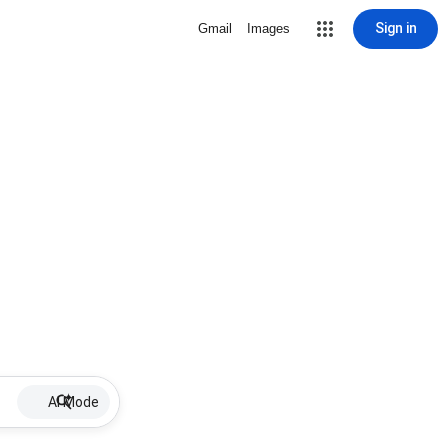
Sign in
Gmail
Images
AI Mode