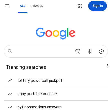
Sign in
ALL
IMAGES
Trending searches
lottery powerball jackpot
sony portable console
nyt connections answers