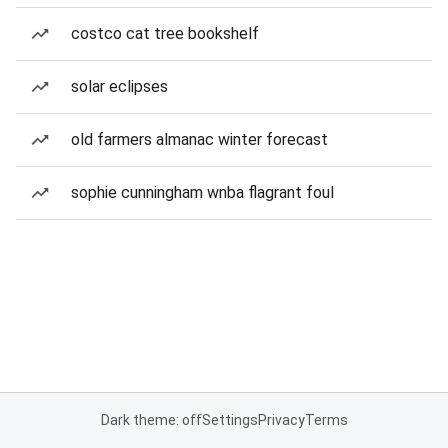
costco cat tree bookshelf
solar eclipses
old farmers almanac winter forecast
sophie cunningham wnba flagrant foul
Dark theme: off
Settings
Privacy
Terms