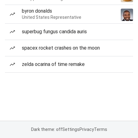
byron donalds
United States Representative
superbug fungus candida auris
spacex rocket crashes on the moon
zelda ocarina of time remake
Dark theme: off
Settings
Privacy
Terms