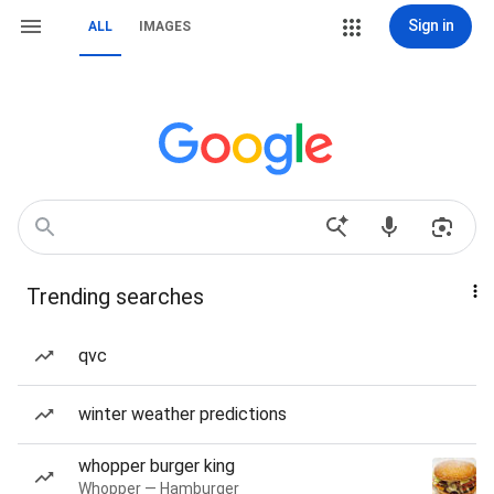
Sign in
ALL
IMAGES
Trending searches
qvc
winter weather predictions
whopper burger king
Whopper — Hamburger