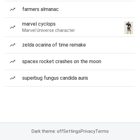
farmers almanac
marvel cyclops
Marvel Universe character
zelda ocarina of time remake
spacex rocket crashes on the moon
superbug fungus candida auris
Dark theme: off
Settings
Privacy
Terms