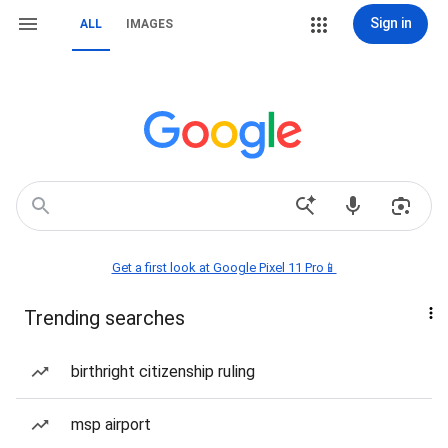
Sign in
ALL
IMAGES
Get a first look at Google Pixel 11 Pro📱
Trending searches
birthright citizenship ruling
msp airport