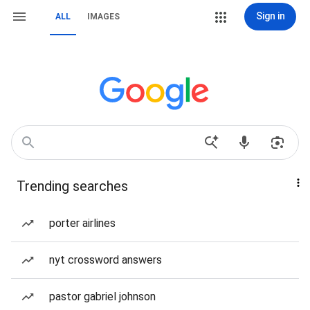
Sign in
ALL
IMAGES
Trending searches
porter airlines
nyt crossword answers
pastor gabriel johnson