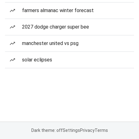
farmers almanac winter forecast
2027 dodge charger super bee
manchester united vs psg
solar eclipses
Dark theme: off
Settings
Privacy
Terms