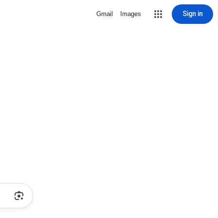
Sign in
Gmail
Images