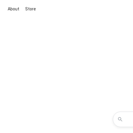
About
Store