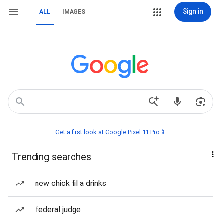
Sign in
ALL
IMAGES
Get a first look at Google Pixel 11 Pro📱
Trending searches
new chick fil a drinks
federal judge