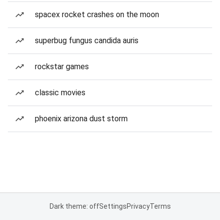
spacex rocket crashes on the moon
superbug fungus candida auris
rockstar games
classic movies
phoenix arizona dust storm
Dark theme: off
Settings
Privacy
Terms