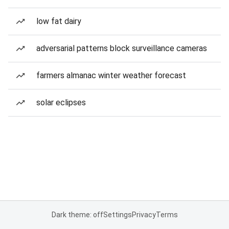
low fat dairy
adversarial patterns block surveillance cameras
farmers almanac winter weather forecast
solar eclipses
Dark theme: off
Settings
Privacy
Terms