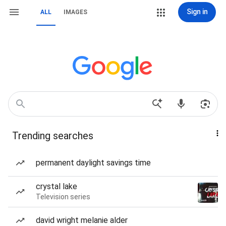
Sign in
ALL
IMAGES
Trending searches
permanent daylight savings time
crystal lake
Television series
david wright melanie alder